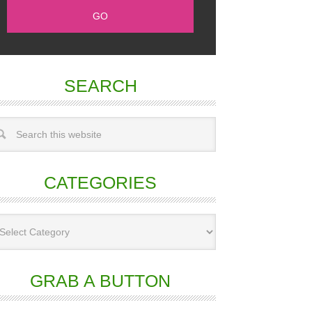
SEARCH
CATEGORIES
GRAB A BUTTON