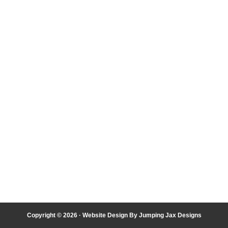
Copyright © 2026 ·
Website Design By Jumping Jax Designs