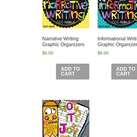
Narrative Writing
Informational Writ
Graphic Organizers
Graphic Organize
$
6.00
$
6.00
ADD TO
ADD TO
CART
CART