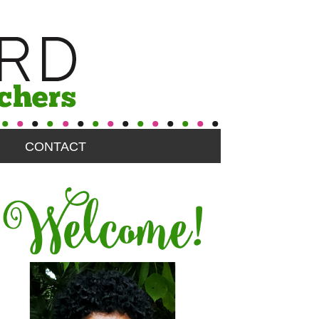
CONTACT