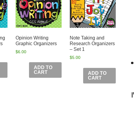
ing
Opinion Writing
Note Taking and
rs
Graphic Organizers
Research Organizers
– Set 1
$
6.00
$
5.00
ADD TO
CART
ADD TO
CART