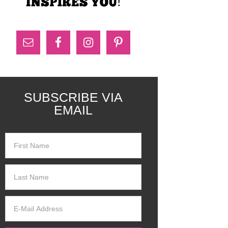
SUBSCRIBE VIA
EMAIL