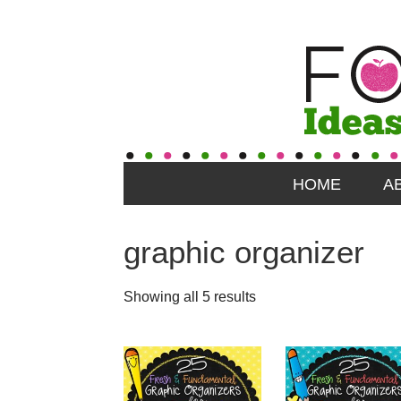
HOME
A
graphic organizer
Showing all 5 results