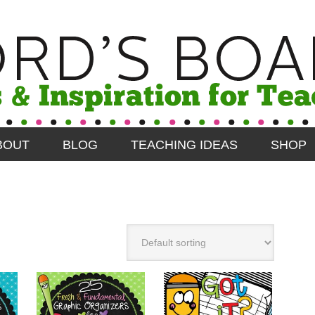
BOUT
BLOG
TEACHING IDEAS
SHOP