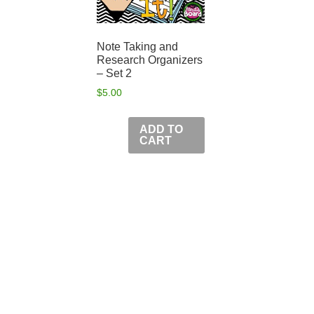
Note Taking and
Research Organizers
– Set 2
$
5.00
ADD TO
CART