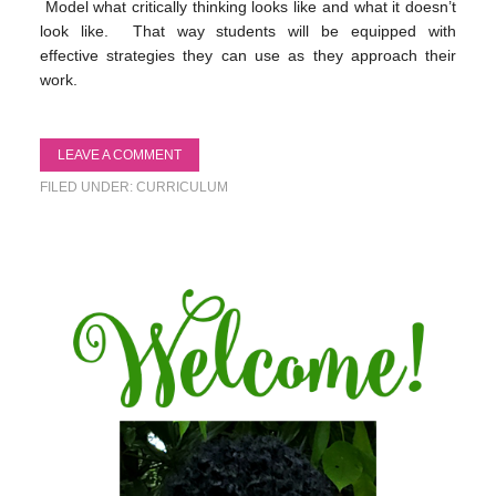
Model what critically thinking looks like and what it doesn’t
look like. That way students will be equipped with
effective strategies they can use as they approach their
work.
LEAVE A COMMENT
FILED UNDER:
CURRICULUM