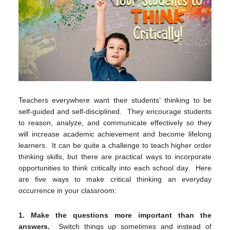
Teachers everywhere want their students’ thinking to be
self-guided and self-disciplined. They encourage students
to reason, analyze, and communicate effectively so they
will increase academic achievement and become lifelong
learners. It can be quite a challenge to teach higher order
thinking skills, but there are practical ways to incorporate
opportunities to think critically into each school day. Here
are five ways to make critical thinking an everyday
occurrence in your classroom:
1.
Make the questions more important than the
answers.
Switch things up sometimes and instead of