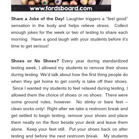
Share a Joke of the Day!
Laughter triggers a “feel good”
sensation in the body and helps relieve stress. Collect
enough jokes for the week or two of testing to share each
morning. Have a good laugh with your students before it’s
time to get serious!
Shoes or No Shoes?
Every year during standardized
testing week, I allowed my students to remove their shoes
during testing. We’d talk about how the first thing people do
when they get home to get comfy is take off their shoes.
Since I wanted my students to feel relaxed during testing, I
allowed them the choice of shoes or no shoes. There were
some ground rules, however. No stinky or bare feet –
clean socks only! Right after we take a restroom break and
get settled to begin testing, remove your shoes and place
them neatly on the floor beside your desk and leave them
alone. Keep your feet still. Put your shoes back on after
testing and before the next restroom break. My students