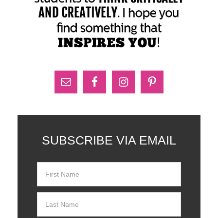
SUBSCRIBE VIA EMAIL