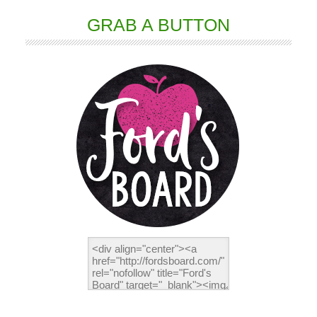
GRAB A BUTTON