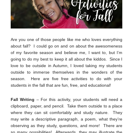
Are you one of those people like me who loves everything
about fall? I could go on and on about the awesomeness
of my favorite season and believe me, I want to, but I’m
going to do my best to keep it all about the kiddos. Since I
love to be outside in Autumn, I loved taking my students
outside to immerse themselves in the wonders of the
season. Here are five free activities to do with your
students in the fall that are fun, free, and educational!
Fall Writing
– For this activity, your students will need a
clipboard, paper, and pencil. Take them outside to a place
where they can sit comfortably and study nature. They
may write a descriptive paragraph, a poem, what they’re
observing as they study, questions, and more! There are
so many possibilities! Afterwards, they may illustrate the