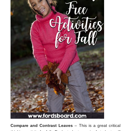
Compare and Contrast Leaves
– This is a great critical