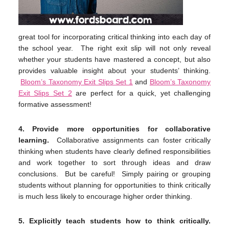
great tool for incorporating critical thinking into each day of
the school year. The right exit slip will not only reveal
whether your students have mastered a concept, but also
provides valuable insight about your students’ thinking.
Bloom’s Taxonomy Exit Slips Set 1
and
Bloom’s Taxonomy
Exit Slips Set 2
are perfect for a quick, yet challenging
formative assessment!
4.
Provide more opportunities for collaborative
learning.
Collaborative assignments can foster critically
thinking when students have clearly defined responsibilities
and work together to sort through ideas and draw
conclusions. But be careful! Simply pairing or grouping
students without planning for opportunities to think critically
is much less likely to encourage higher order thinking.
5.
Explicitly teach students how to think critically.