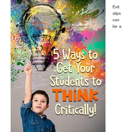
Exit
slips
can
be a