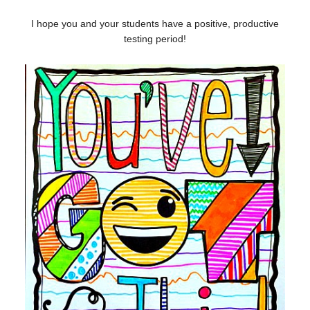
I hope you and your students have a positive, productive
testing period!