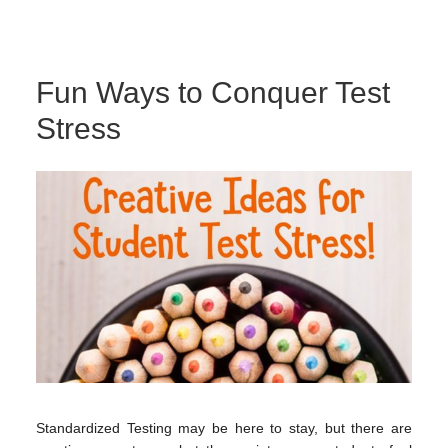
Fun Ways to Conquer Test
Stress
Standardized Testing may be here to stay, but there are