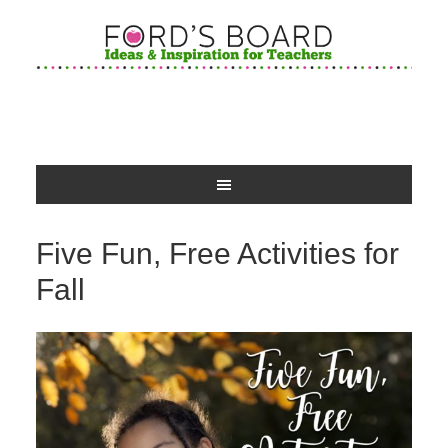
Five Fun, Free Activities for
Fall