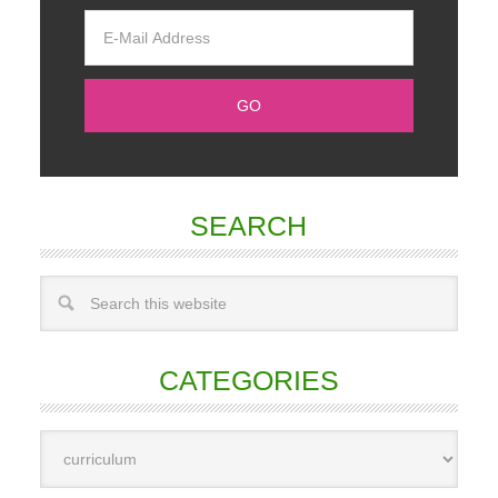
SEARCH
CATEGORIES