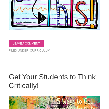
LEAVE A COMMENT
FILED UNDER:
CURRICULUM
Get Your Students to Think
Critically!