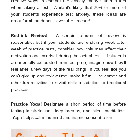
creative ways to combat the anxiety many students feel
when taking a test. While it’s likely that 20% or more of
your students experience test anxiety, these ideas are
great for
all
students – even the teacher!
Rethink Review!
A certain amount of review is
reasonable, but if your students are enduring week after
week of practice tests, consider how this may affect their
motivation and mindset during the actual test. If students
are mentally exhausted from test prep, imagine how they’ll
feel after a few days of the real thing! If you feel like you
can’t give up any review time, make it fun! Use games and
other fun activities to revisit skills in addition to traditional
practices.
Practice Yoga!
Designate a short period of time before
testing to stretching, deep breaths, and silent meditation.
Yoga helps calm the mind and inspire concentration.