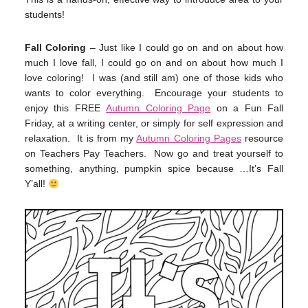
students!
Fall Coloring
– Just like I could go on and on about how
much I love fall, I could go on and on about how much I
love coloring! I was (and still am) one of those kids who
wants to color everything. Encourage your students to
enjoy this FREE
Autumn Coloring Page
on a Fun Fall
Friday, at a writing center, or simply for self expression and
relaxation. It is from my
Autumn Coloring Pages
resource
on Teachers Pay Teachers. Now go and treat yourself to
something, anything, pumpkin spice because …It’s Fall
Y’all!