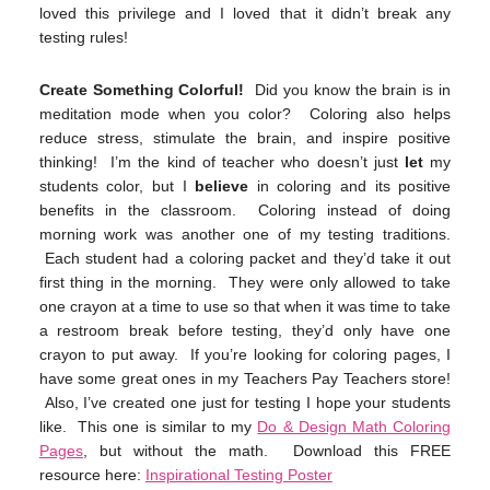
loved this privilege and I loved that it didn’t break any
testing rules!
Create Something Colorful!
Did you know the brain is in
meditation mode when you color? Coloring also helps
reduce stress, stimulate the brain, and inspire positive
thinking! I’m the kind of teacher who doesn’t just
let
my
students color, but I
believe
in coloring and its positive
benefits in the classroom. Coloring instead of doing
morning work was another one of my testing traditions.
Each student had a coloring packet and they’d take it out
first thing in the morning. They were only allowed to take
one crayon at a time to use so that when it was time to take
a restroom break before testing, they’d only have one
crayon to put away. If you’re looking for coloring pages, I
have some great ones in my Teachers Pay Teachers store!
Also, I’ve created one just for testing I hope your students
like. This one is similar to my
Do & Design Math Coloring
Pages
, but without the math. Download this FREE
resource here:
Inspirational Testing Poster