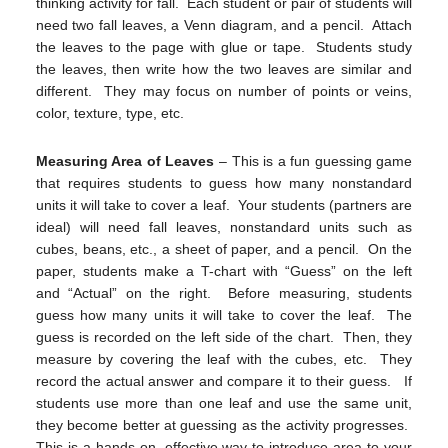
thinking activity for fall. Each student or pair of students will
need two fall leaves, a Venn diagram, and a pencil. Attach
the leaves to the page with glue or tape. Students study
the leaves, then write how the two leaves are similar and
different. They may focus on number of points or veins,
color, texture, type, etc.
Measuring Area of Leaves
– This is a fun guessing game
that requires students to guess how many nonstandard
units it will take to cover a leaf. Your students (partners are
ideal) will need fall leaves, nonstandard units such as
cubes, beans, etc., a sheet of paper, and a pencil. On the
paper, students make a T-chart with “Guess” on the left
and “Actual” on the right. Before measuring, students
guess how many units it will take to cover the leaf. The
guess is recorded on the left side of the chart. Then, they
measure by covering the leaf with the cubes, etc. They
record the actual answer and compare it to their guess. If
students use more than one leaf and use the same unit,
they become better at guessing as the activity progresses.
This is a hands-on, effective way to introduce area to your