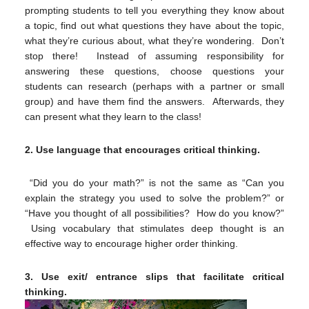
prompting students to tell you everything they know about
a topic, find out what questions they have about the topic,
what they’re curious about, what they’re wondering. Don’t
stop there! Instead of assuming responsibility for
answering these questions, choose questions your
students can research (perhaps with a partner or small
group) and have them find the answers. Afterwards, they
can present what they learn to the class!
2.
Use language that encourage
s critical thinking.
“Did you do your math?” is not the same as “Can you
explain the strategy you used to solve the problem?” or
“Have you thought of all possibilities? How do you know?”
Using vocabulary that stimulates deep thought is an
effective way to encourage higher order thinking.
3.
Use exit/ entrance slips that facilitate critical
thinking.