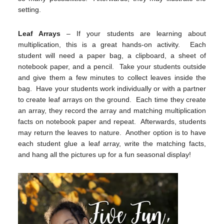
setting.
Leaf Arrays
– If your students are learning about
multiplication, this is a great hands-on activity. Each
student will need a paper bag, a clipboard, a sheet of
notebook paper, and a pencil. Take your students outside
and give them a few minutes to collect leaves inside the
bag. Have your students work individually or with a partner
to create leaf arrays on the ground. Each time they create
an array, they record the array and matching multiplication
facts on notebook paper and repeat. Afterwards, students
may return the leaves to nature. Another option is to have
each student glue a leaf array, write the matching facts,
and hang all the pictures up for a fun seasonal display!