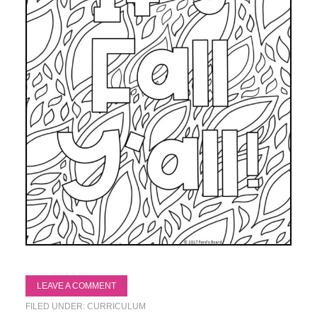
LEAVE A COMMENT
FILED UNDER:
CURRICULUM