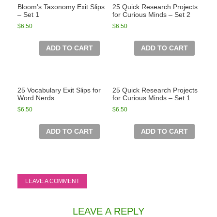
Bloom’s Taxonomy Exit Slips
25 Quick Research Projects
– Set 1
for Curious Minds – Set 2
$
6.50
$
6.50
ADD TO CART
ADD TO CART
25 Vocabulary Exit Slips for
25 Quick Research Projects
Word Nerds
for Curious Minds – Set 1
$
6.50
$
6.50
ADD TO CART
ADD TO CART
LEAVE A COMMENT
LEAVE A REPLY