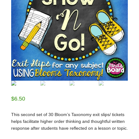
$
6.50
This second set of 30 Bloom’s Taxonomy exit slips/ tickets
helps facilitate higher order thinking and thoughtful written
response after students have reflected on a lesson or topic.