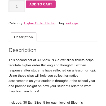
ADD TO CART
Category:
Higher Order Thinking
Tag:
exit slips
Description
Description
This second set of 30 Show ‘N Go exit slips/ tickets helps
facilitate higher order thinking and thoughtful written
response after students have reflected on a lesson or topic.
Using these slips will help you collect formative
assessments on your students throughout the school year
and provide insight on how your students relate to what
they learn each day!
Included: 30 Exit Slips, 5 for each level of Bloom’s