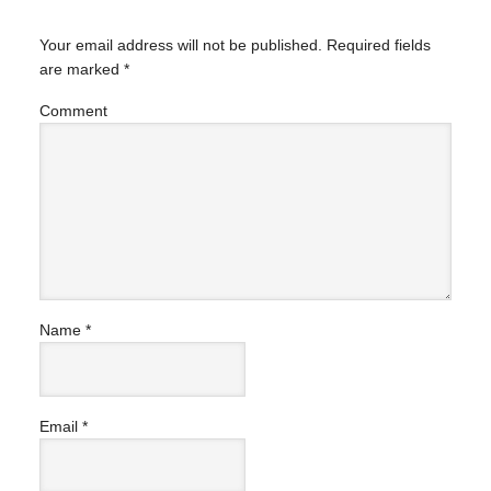
Your email address will not be published.
Required fields
are marked
*
Comment
Name
*
Email
*