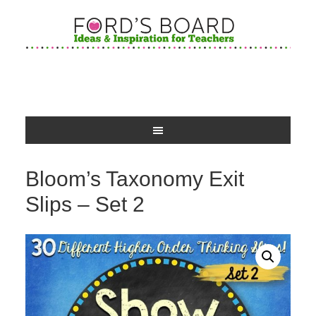
Bloom’s Taxonomy Exit
Slips – Set 2