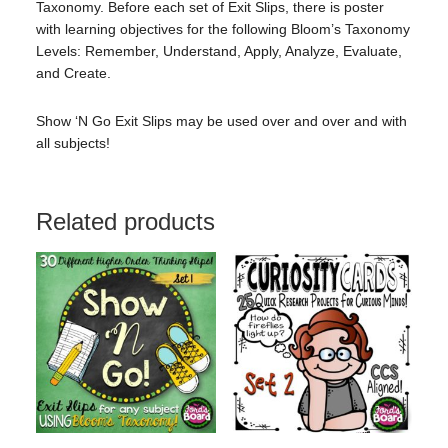
Taxonomy. Before each set of Exit Slips, there is poster
with learning objectives for the following Bloom’s Taxonomy
Levels: Remember, Understand, Apply, Analyze, Evaluate,
and Create.
Show ‘N Go Exit Slips may be used over and over and with
all subjects!
Related products