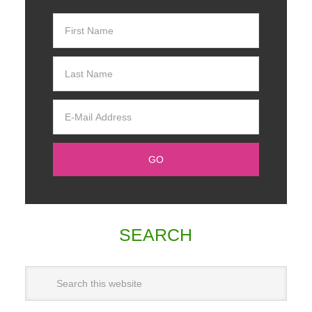
SEARCH