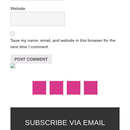
Website
Save my name, email, and website in this browser for the
next time I comment.
SUBSCRIBE VIA EMAIL