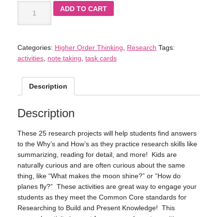
ADD TO CART
Categories:
Higher Order Thinking
,
Research
Tags:
activities
,
note taking
,
task cards
Description
Description
These 25 research projects will help students find answers
to the Why’s and How’s as they practice research skills like
summarizing, reading for detail, and more! Kids are
naturally curious and are often curious about the same
thing, like “What makes the moon shine?” or “How do
planes fly?” These activities are great way to engage your
students as they meet the Common Core standards for
Researching to Build and Present Knowledge! This