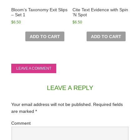
Bloom’s Taxonomy Exit Slips
Cite Text Evidence with Spin
– Set 1
‘N Spot
$
6.50
$
6.50
ADD TO CART
ADD TO CART
LEAVE A COMMENT
LEAVE A REPLY
Your email address will not be published.
Required fields
are marked
*
Comment