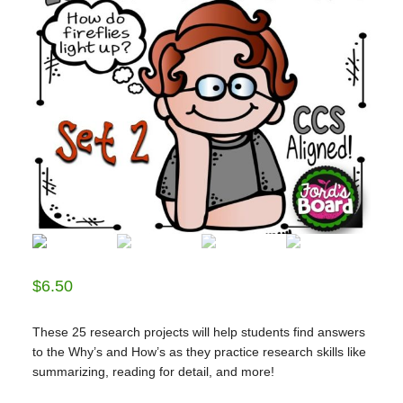
$
6.50
These 25 research projects will help students find answers
to the Why’s and How’s as they practice research skills like
summarizing, reading for detail, and more!