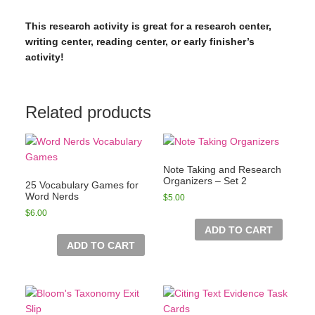
This research activity is great for a research center,
writing center, reading center, or early finisher’s
activity!
Related products
Note Taking and Research
Organizers – Set 2
25 Vocabulary Games for
Word Nerds
$
5.00
$
6.00
ADD TO CART
ADD TO CART