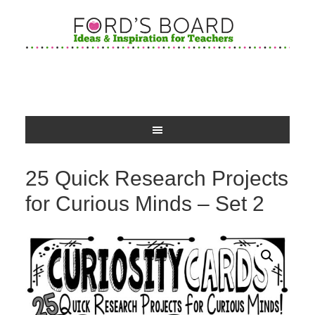
25 Quick Research Projects
for Curious Minds – Set 2