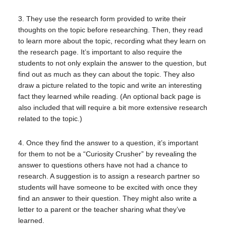
3. They use the research form provided to write their
thoughts on the topic before researching. Then, they read
to learn more about the topic, recording what they learn on
the research page. It’s important to also require the
students to not only explain the answer to the question, but
find out as much as they can about the topic. They also
draw a picture related to the topic and write an interesting
fact they learned while reading. (An optional back page is
also included that will require a bit more extensive research
related to the topic.)
4. Once they find the answer to a question, it’s important
for them to not be a “Curiosity Crusher” by revealing the
answer to questions others have not had a chance to
research. A suggestion is to assign a research partner so
students will have someone to be excited with once they
find an answer to their question. They might also write a
letter to a parent or the teacher sharing what they’ve
learned.