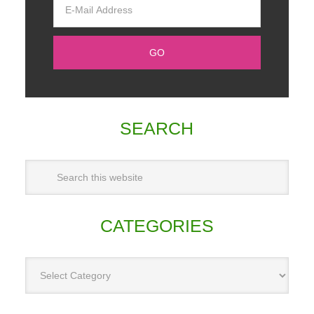
SEARCH
CATEGORIES