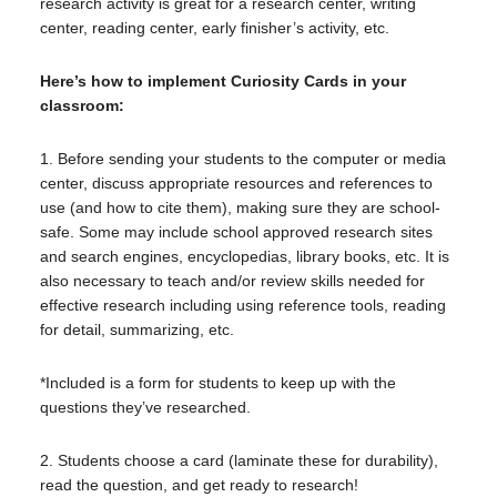
research activity is great for a research center, writing
center, reading center, early finisher’s activity, etc.
Here’s how to implement Curiosity Cards in your
classroom:
1. Before sending your students to the computer or media
center, discuss appropriate resources and references to
use (and how to cite them), making sure they are school-
safe. Some may include school approved research sites
and search engines, encyclopedias, library books, etc. It is
also necessary to teach and/or review skills needed for
effective research including using reference tools, reading
for detail, summarizing, etc.
*Included is a form for students to keep up with the
questions they’ve researched.
2. Students choose a card (laminate these for durability),
read the question, and get ready to research!