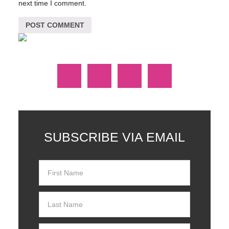
next time I comment.
SUBSCRIBE VIA EMAIL