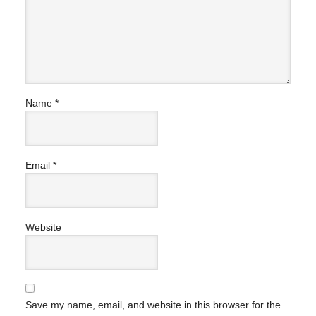
Name
*
Email
*
Website
Save my name, email, and website in this browser for the