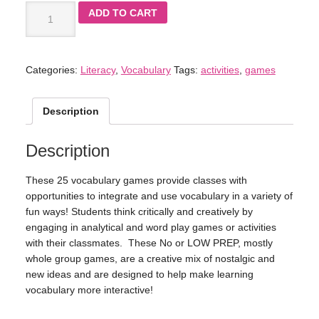
ADD TO CART
Categories:
Literacy
,
Vocabulary
Tags:
activities
,
games
Description
Description
These 25 vocabulary games provide classes with
opportunities to integrate and use vocabulary in a variety of
fun ways! Students think critically and creatively by
engaging in analytical and word play games or activities
with their classmates. These No or LOW PREP, mostly
whole group games, are a creative mix of nostalgic and
new ideas and are designed to help make learning
vocabulary more interactive!