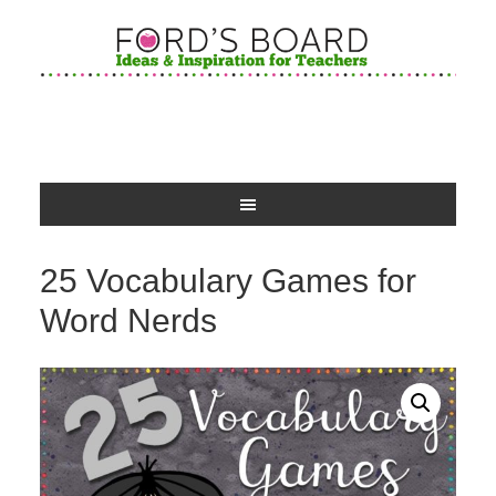
25 Vocabulary Games for
Word Nerds