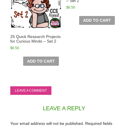
– Set 2
$
6.50
ADD TO CART
25 Quick Research Projects
for Curious Minds – Set 2
$
6.50
ADD TO CART
LEAVE A COMMENT
LEAVE A REPLY
Your email address will not be published.
Required fields