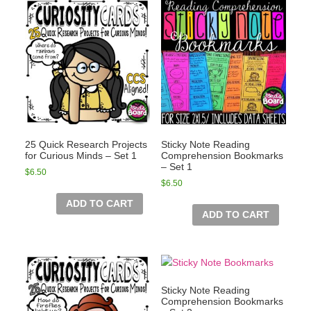
25 Quick Research Projects
Sticky Note Reading
for Curious Minds – Set 1
Comprehension Bookmarks
– Set 1
$
6.50
$
6.50
ADD TO CART
ADD TO CART
Sticky Note Reading
Comprehension Bookmarks