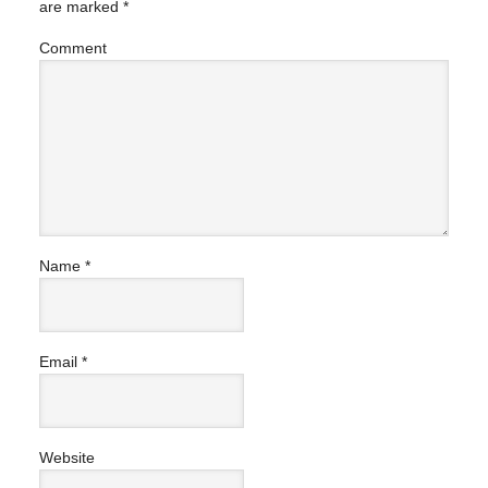
are marked
*
Comment
Name
*
Email
*
Website