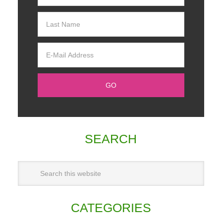
SEARCH
CATEGORIES