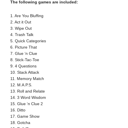
The following games are included:
1. Are You Bluffing
2. Act it Out
3. Wipe Out
4. Trash Talk
5. Quick Categories
6. Picture That
7. Glue ‘n Clue
8. Stick-Tac-Toe
9. 4 Questions
10. Stack Attack
11. Memory Match
12. M.A.P.S.
13. Roll and Relate
14. 3 Word Wisdom
15. Glue ‘n Clue 2
16. Ditto
17. Game Show
18. Gotcha