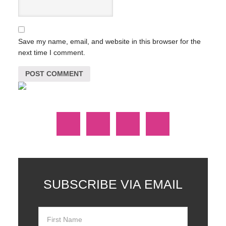
Save my name, email, and website in this browser for the
next time I comment.
SUBSCRIBE VIA EMAIL