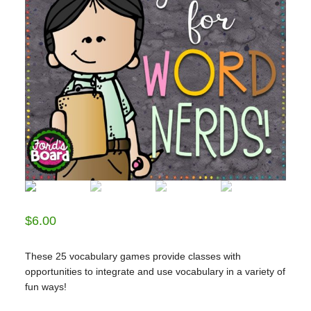
$
6.00
These 25 vocabulary games provide classes with
opportunities to integrate and use vocabulary in a variety of
fun ways!