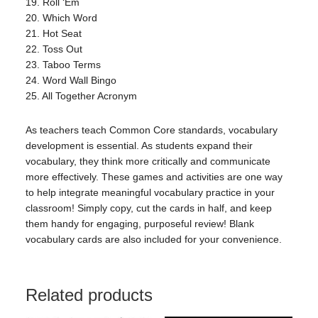
19. Roll ‘Em
20. Which Word
21. Hot Seat
22. Toss Out
23. Taboo Terms
24. Word Wall Bingo
25. All Together Acronym
As teachers teach Common Core standards, vocabulary
development is essential. As students expand their
vocabulary, they think more critically and communicate
more effectively. These games and activities are one way
to help integrate meaningful vocabulary practice in your
classroom! Simply copy, cut the cards in half, and keep
them handy for engaging, purposeful review! Blank
vocabulary cards are also included for your convenience.
Related products