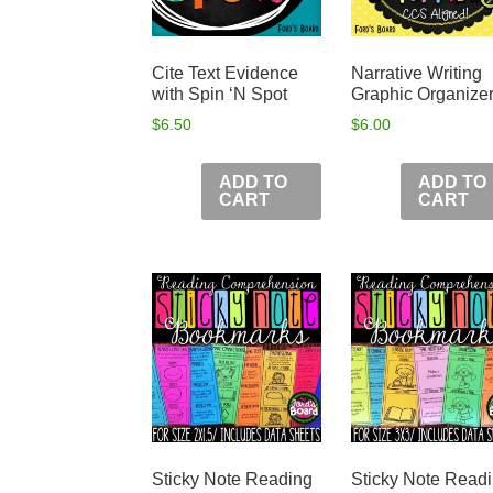
Cite Text Evidence
Narrative Writing
with Spin ‘N Spot
Graphic Organize
$
6.50
$
6.00
ADD TO
ADD TO
CART
CART
Sticky Note Reading
Sticky Note Read