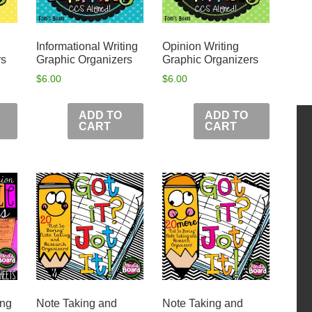
Informational Writing
Opinion Writing
rs
Graphic Organizers
Graphic Organizers
$
6.00
$
6.00
ADD TO
ADD TO
CART
CART
ing
Note Taking and
Note Taking and