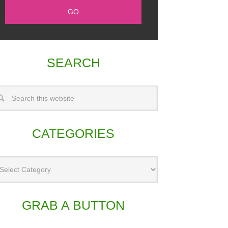
SEARCH
CATEGORIES
GRAB A BUTTON