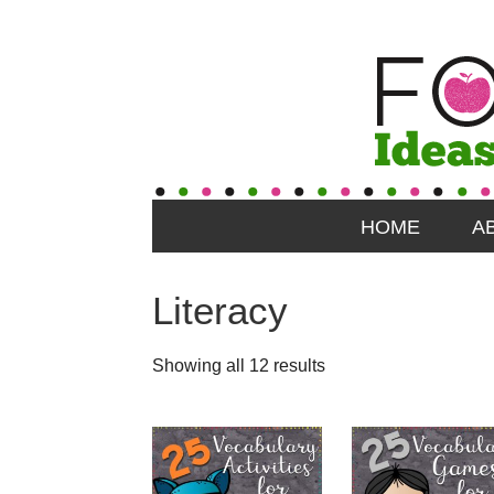
HOME
A
Literacy
Showing all 12 results