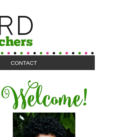
CONTACT