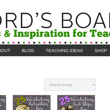
BOUT
BLOG
TEACHING IDEAS
SHOP