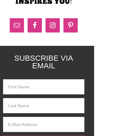
SUBSCRIBE VIA
EMAIL