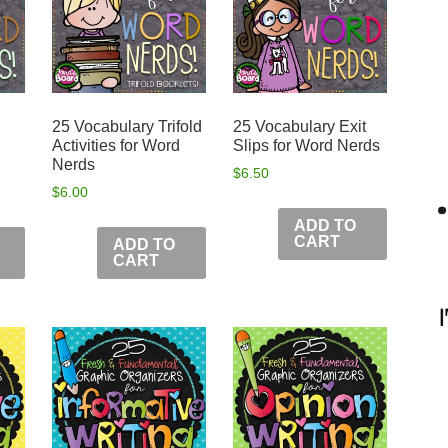
25 Vocabulary Trifold
25 Vocabulary Exit
Activities for Word
Slips for Word Nerds
Nerds
$
6.50
$
6.00
ADD TO
CART
ADD TO
CART