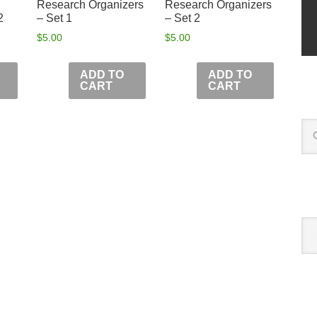
Research Organizers
Research Organizers
2
– Set 1
– Set 2
$
5.00
$
5.00
ADD TO
ADD TO
CART
CART