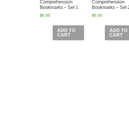
Comprehension
Comprehension
Bookmarks – Set 1
Bookmarks – Set 
$
6.50
$
6.50
ADD TO
ADD TO
CART
CART