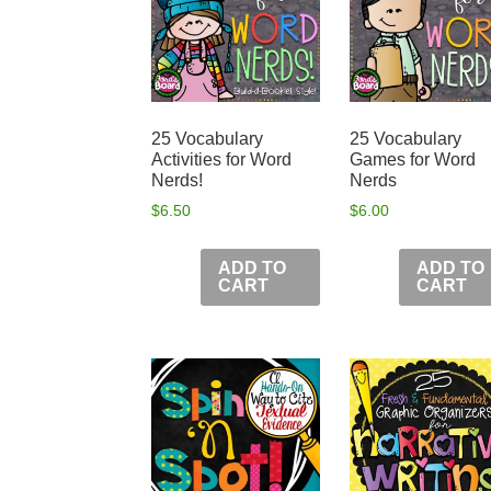
25 Vocabulary
25 Vocabulary
Activities for Word
Games for Word
Nerds!
Nerds
$
6.50
$
6.00
ADD TO
ADD TO
CART
CART