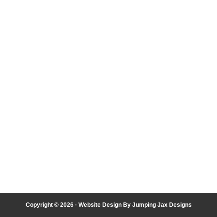
Copyright © 2026 ·
Website Design By Jumping Jax Designs