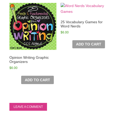
25 Vocabulary Games for
Word Nerds
$
6.00
ADD TO CART
Opinion Writing Graphic
Organizers
$
6.00
ADD TO CART
LEAVE A COMMENT