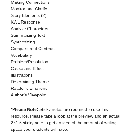
Making Connections
Monitor and Clarify
Story Elements (2)
KWL Response
Analyze Characters
Summarizing Text
Synthesizing
Compare and Contrast
Vocabulary
Problem/Resolution
Cause and Effect
Illustrations
Determining Theme
Reader’s Emotions
Author’s Viewpoint
*Please Note:
Sticky notes are required to use this
resource. Please take a look at the preview and an actual
2×1.5 sticky note to get an idea of the amount of writing
space your students will have.