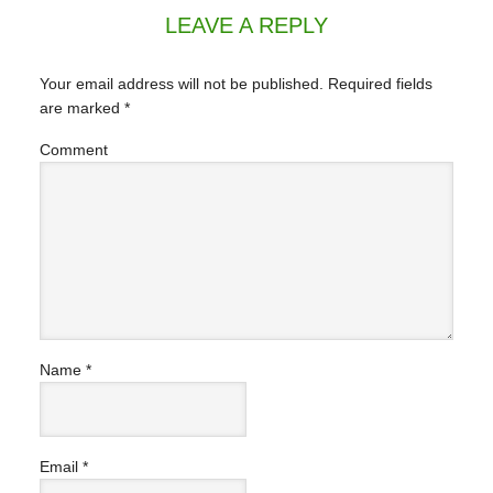
LEAVE A REPLY
Your email address will not be published.
Required fields
are marked
*
Comment
Name
*
Email
*