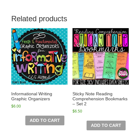
Related products
Informational Writing
Sticky Note Reading
Graphic Organizers
Comprehension Bookmarks
– Set 2
$
6.00
$
6.50
ADD TO CART
ADD TO CART