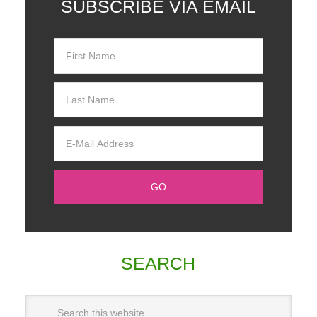
SUBSCRIBE VIA EMAIL
SEARCH