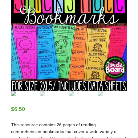
$
6.50
This resource contains 26 pages of reading
comprehension bookmarks that cover a wide variety of