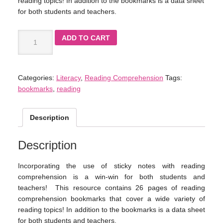
reading topics! In addition to the bookmarks is a data sheet
for both students and teachers.
ADD TO CART
Categories:
Literacy
,
Reading Comprehension
Tags:
bookmarks
,
reading
Description
Description
Incorporating the use of sticky notes with reading
comprehension is a win-win for both students and
teachers! This resource contains 26 pages of reading
comprehension bookmarks that cover a wide variety of
reading topics! In addition to the bookmarks is a data sheet
for both students and teachers.