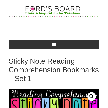
Sticky Note Reading
Comprehension Bookmarks
– Set 1