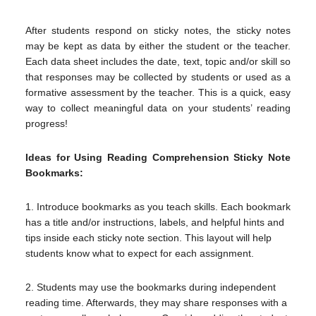
After students respond on sticky notes, the sticky notes
may be kept as data by either the student or the teacher.
Each data sheet includes the date, text, topic and/or skill so
that responses may be collected by students or used as a
formative assessment by the teacher. This is a quick, easy
way to collect meaningful data on your students’ reading
progress!
Ideas for Using Reading Comprehension Sticky Note
Bookmarks:
1. Introduce bookmarks as you teach skills. Each bookmark
has a title and/or instructions, labels, and helpful hints and
tips inside each sticky note section. This layout will help
students know what to expect for each assignment.
2. Students may use the bookmarks during independent
reading time. Afterwards, they may share responses with a