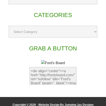
CATEGORIES
GRAB A BUTTON
Copyright © 2026 ·
Website Design By Jumping Jax Designs