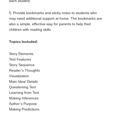
each student.
5. Provide bookmarks and sticky notes to students who
may need additional support at home. The bookmarks are
also a simple, effective way for parents to help their
children with reading skills.
Topics Included:
Story Elements
Text Features
Story Sequence
Reader’s Thoughts
Visualization
Main Idea/ Details
Questioning Text
Learning from Text
Making Inferences
Author’s Purpose
Making Predictions