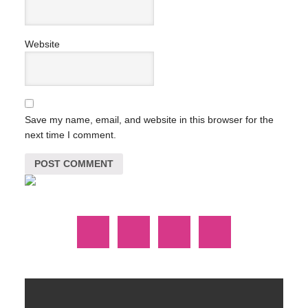
Website
Save my name, email, and website in this browser for the
next time I comment.