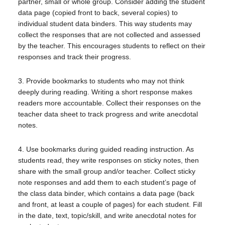
partner, small or whole group. Consider adding the student
data page (copied front to back, several copies) to
individual student data binders. This way students may
collect the responses that are not collected and assessed
by the teacher. This encourages students to reflect on their
responses and track their progress.
3. Provide bookmarks to students who may not think
deeply during reading. Writing a short response makes
readers more accountable. Collect their responses on the
teacher data sheet to track progress and write anecdotal
notes.
4. Use bookmarks during guided reading instruction. As
students read, they write responses on sticky notes, then
share with the small group and/or teacher. Collect sticky
note responses and add them to each student’s page of
the class data binder, which contains a data page (back
and front, at least a couple of pages) for each student. Fill
in the date, text, topic/skill, and write anecdotal notes for