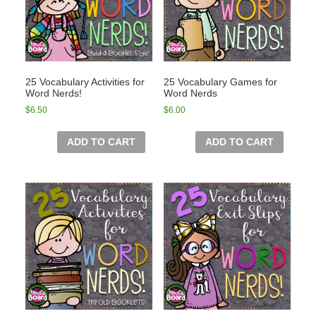
25 Vocabulary Activities for
25 Vocabulary Games for
Word Nerds!
Word Nerds
$
6.50
$
6.00
ADD TO CART
ADD TO CART