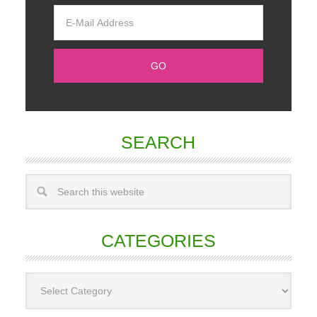
SEARCH
CATEGORIES