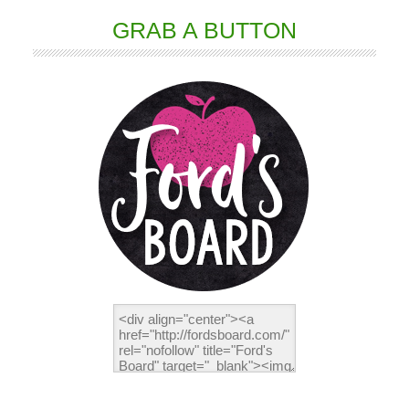
GRAB A BUTTON