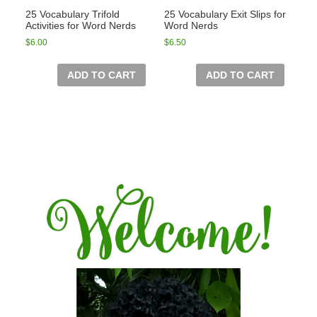
25 Vocabulary Trifold
25 Vocabulary Exit Slips for
Activities for Word Nerds
Word Nerds
$
6.00
$
6.50
ADD TO CART
ADD TO CART