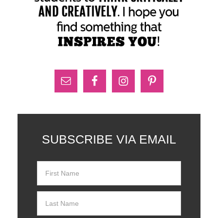
SUBSCRIBE VIA EMAIL