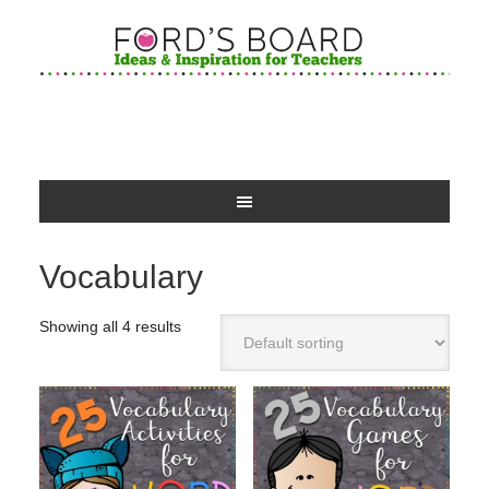
Vocabulary
Showing all 4 results