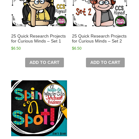
25 Quick Research Projects
25 Quick Research Projects
for Curious Minds – Set 1
for Curious Minds – Set 2
$
6.50
$
6.50
ADD TO CART
ADD TO CART