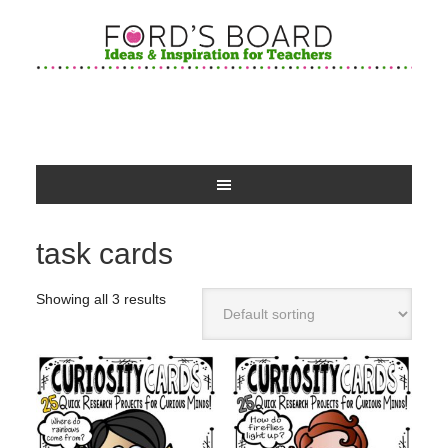
task cards
Showing all 3 results