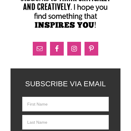
SUBSCRIBE VIA EMAIL