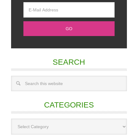
SEARCH
CATEGORIES