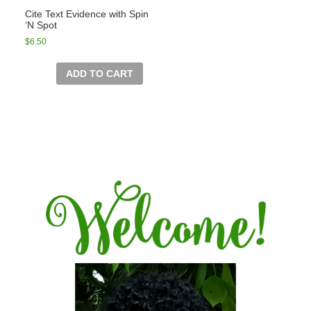
Cite Text Evidence with Spin
‘N Spot
$
6.50
ADD TO CART