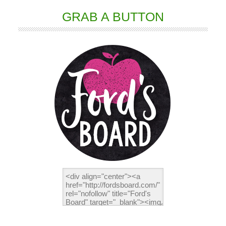
GRAB A BUTTON