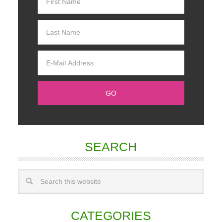
SEARCH
CATEGORIES