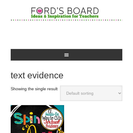
text evidence
Showing the single result