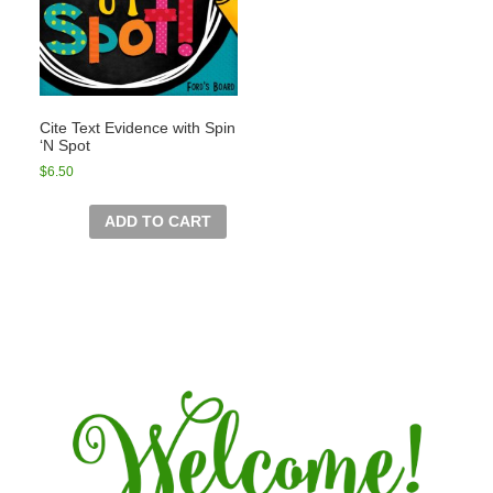
Cite Text Evidence with Spin
‘N Spot
$
6.50
ADD TO CART