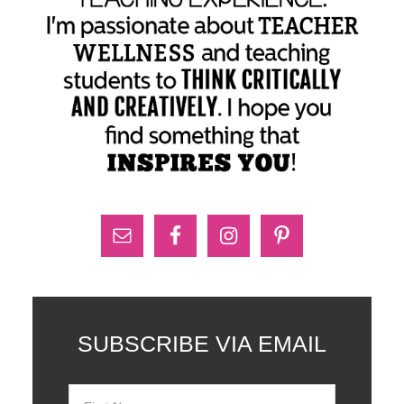
SUBSCRIBE VIA EMAIL