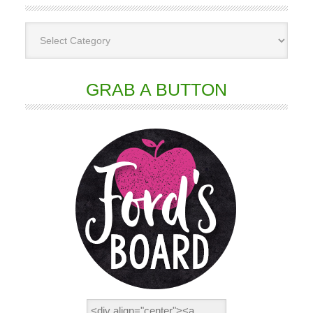
GRAB A BUTTON