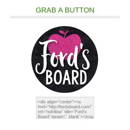
GRAB A BUTTON