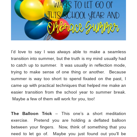
I’d love to say I was always able to make a seamless
transition into summer, but the truth is my mind usually had
to catch up to summer. It was usually in reflection mode,
trying to make sense of one thing or another. Because
summer is way too short to spend fixated on the past, I
came up with practical techniques that helped me make an
easier transition from the school year to summer break.
Maybe a few of them will work for you, too!
The Balloon Trick
– This one’s a short meditation
exercise. Pretend you are holding a deflated balloon
between your fingers. Now, think of something that you
need to let go of. Maybe you just found out you’ll be