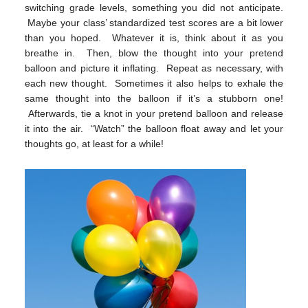
switching grade levels, something you did not anticipate.
Maybe your class’ standardized test scores are a bit lower
than you hoped. Whatever it is, think about it as you
breathe in. Then, blow the thought into your pretend
balloon and picture it inflating. Repeat as necessary, with
each new thought. Sometimes it also helps to exhale the
same thought into the balloon if it’s a stubborn one!
Afterwards, tie a knot in your pretend balloon and release
it into the air. “Watch” the balloon float away and let your
thoughts go, at least for a while!