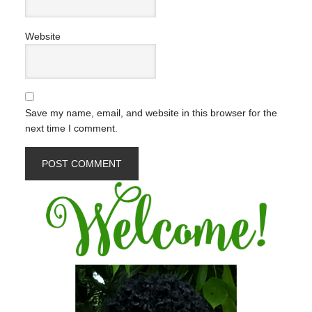
Website
Save my name, email, and website in this browser for the
next time I comment.