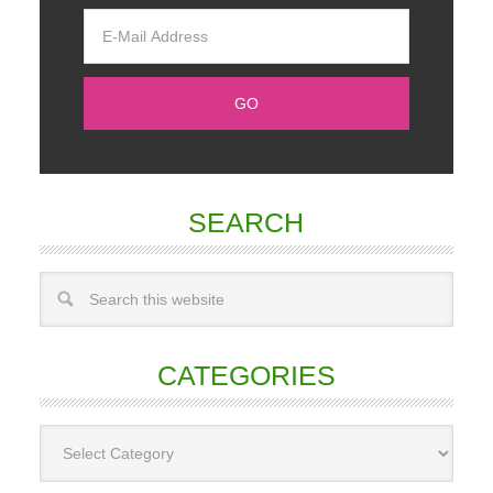
SEARCH
CATEGORIES