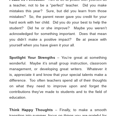
a teacher, not to be a “perfect” teacher. Did you make
mistakes this year? Sure, but did you learn from those
mistakes? So, the parent never gave you credit for your
hard work with her child. Did you do your best to help the
student? Did he or she improve? Maybe you weren’t
acknowledged for something important. Does that mean
you didn’t make a positive impact? Be at peace with
yourself when you have given it your all.
Spotlight Your Strengths
– You’re great at something
wonderful. Maybe it’s small group instruction, classroom
management, or developing great writers. Whatever it
is, appreciate it and know that your special talents make a
difference. Too often teachers spend all of their thoughts
on what they need to improve upon and forget the
contributions they’ve made to students and to the field of
education.
Think Happy Thoughts
– Finally, to make a smooth
transition into summer, focus on things you are grateful for