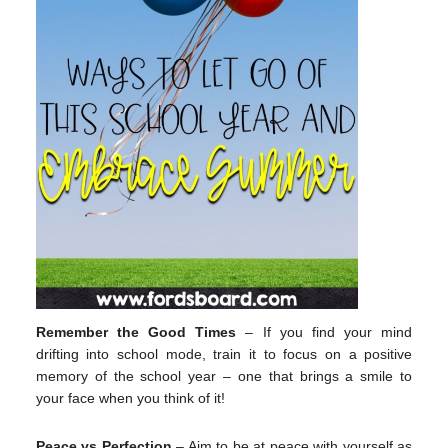
Remember the Good Times
– If you find your mind
drifting into school mode, train it to focus on a positive
memory of the school year – one that brings a smile to
your face when you think of it!
Peace vs Perfection
– Aim to be at peace with yourself as