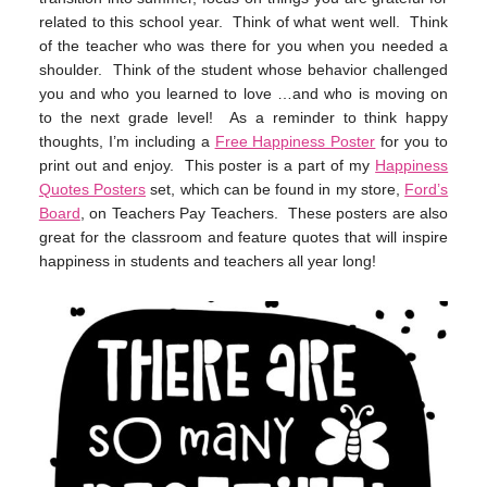
related to this school year. Think of what went well. Think
of the teacher who was there for you when you needed a
shoulder. Think of the student whose behavior challenged
you and who you learned to love …and who is moving on
to the next grade level! As a reminder to think happy
thoughts, I’m including a
Free Happiness Poster
for you to
print out and enjoy. This poster is a part of my
Happiness
Quotes Posters
set, which can be found in my store,
Ford’s
Board
, on Teachers Pay Teachers. These posters are also
great for the classroom and feature quotes that will inspire
happiness in students and teachers all year long!