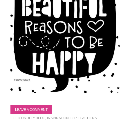
LEAVE A COMMENT
FILED UNDER:
BLOG
,
INSPIRATION FOR TEACHERS