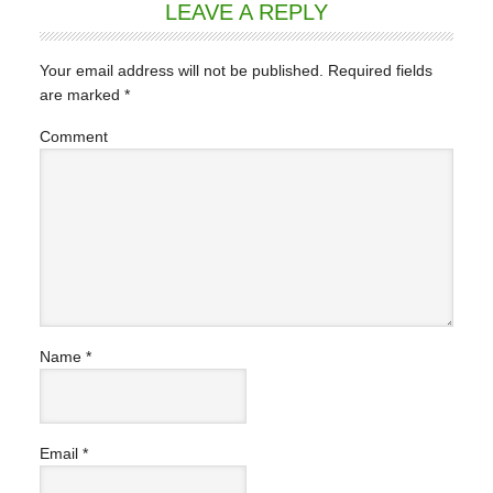
LEAVE A REPLY
Your email address will not be published.
Required fields
are marked
*
Comment
Name
*
Email
*