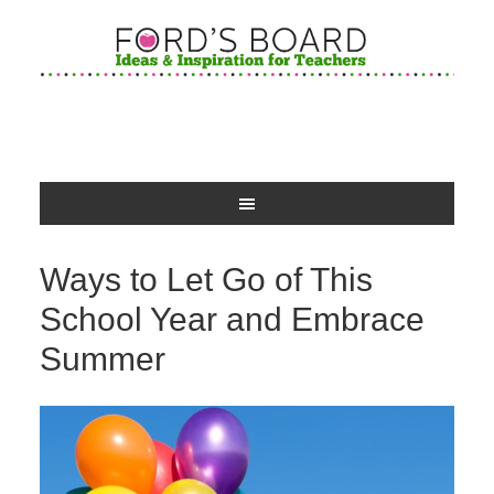
Ways to Let Go of This
School Year and Embrace
Summer