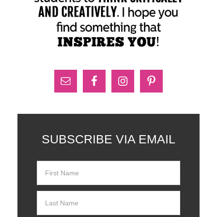
SUBSCRIBE VIA EMAIL